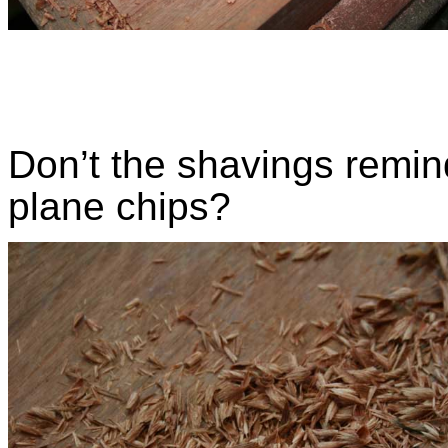
Don’t the shavings remin
plane chips?