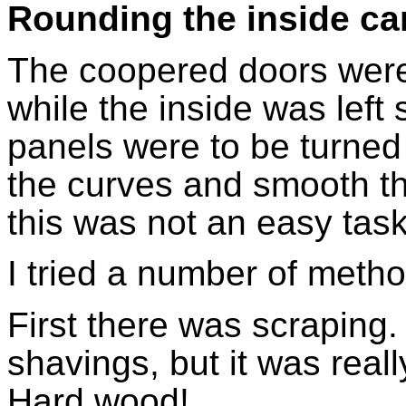
Rounding the inside ca
The coopered doors were
while the inside was lef
panels were to be turned 
the curves and smooth th
this was not an easy task
I tried a number of met
First there was scraping
shavings, but it was reall
Hard wood!