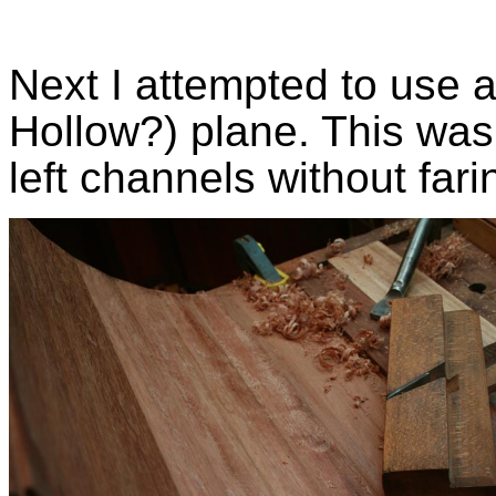
Next I attempted to use a
Hollow?) plane. This was 
left channels without far