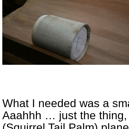
What I needed was a smal
Aaahhh … just the thing, 
(Squirrel Tail Palm) plane