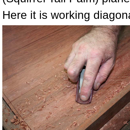
Here it is working diagon