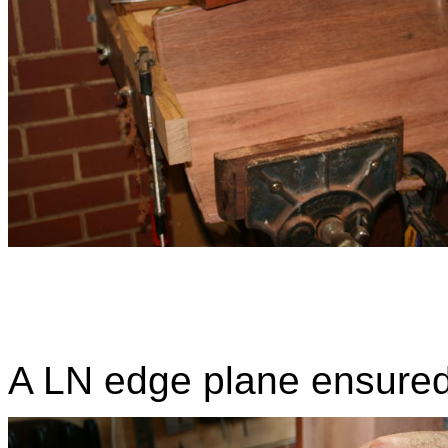
A LN edge plane ensured 