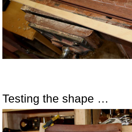
Testing the shape …