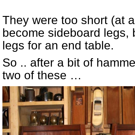
They were too short (at
become sideboard legs, b
legs for an end table.
So .. after a bit of hamm
two of these …