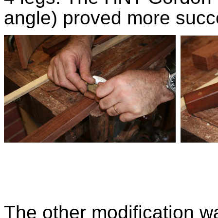
angle) proved more succe
The other modification wa