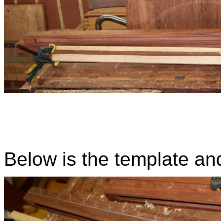
Below is the template an