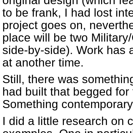
original design (which f
to be frank, I had lost in
project goes on, neverthe
place will be two Milita
side-by-side). Work has 
at another time.
Still, there was somethi
had built that begged for
Something contemporary, 
I did a little research o