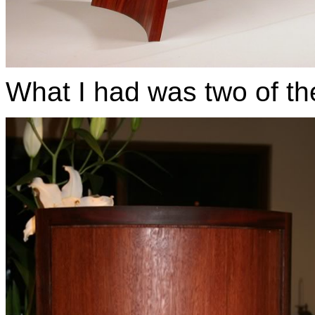
What I had was two of t