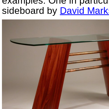
examples. One in particul
sideboard by
David Mark