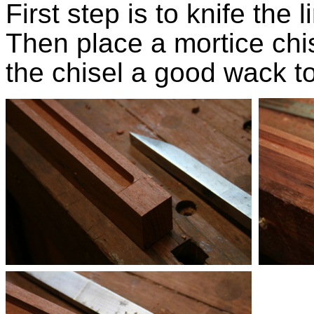
First step is to knife the 
Then place a mortice chise
the chisel a good wack t