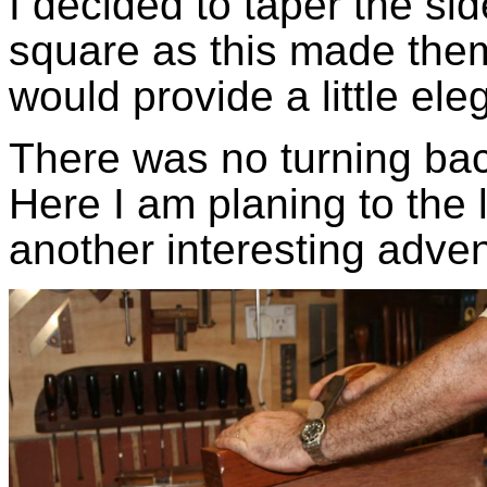
I decided to taper the si
square as this made them
would provide a little el
There was no turning back
Here I am planing to the 
another interesting adve