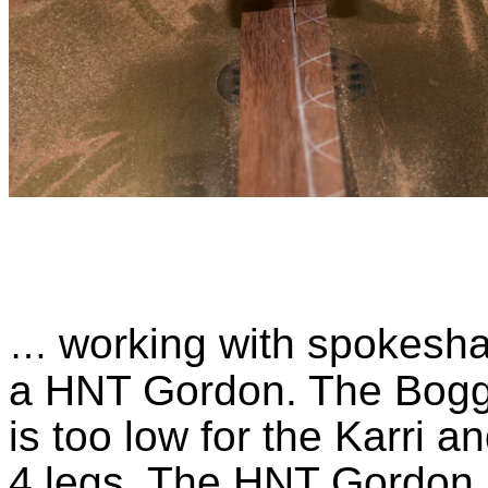
working with spokesh
…
a HNT Gordon. The Boggs
is too low for the Karri 
4 legs. The HNT Gordon (