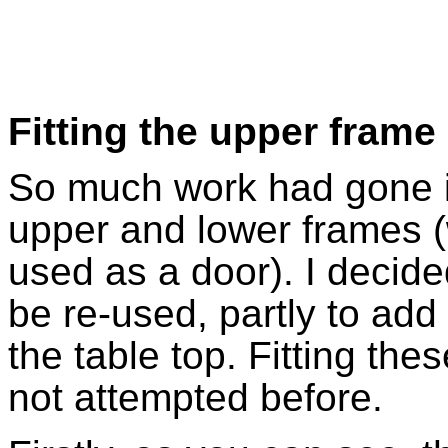
Fitting the upper frame
So much work had gone i
upper and lower frames 
used as a door). I decide
be re-used, partly to add 
the table top. Fitting th
not attempted before.