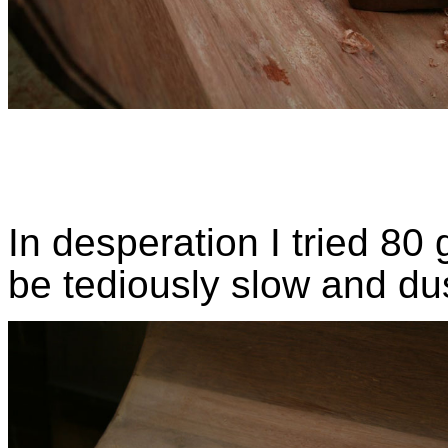
In desperation I tried 80 
be tediously slow and du