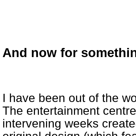
And now for somethin
I have been out of the w
The entertainment centre
intervening weeks creat