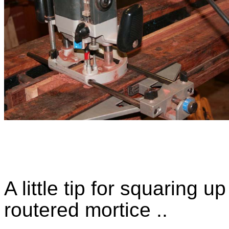
A little tip for squaring 
routered mortice ..