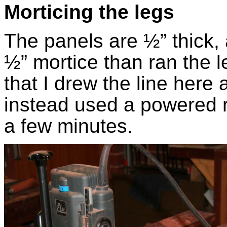
Morticing the legs
The panels are ½” thick, 
½” mortice than ran the l
that I drew the line here 
instead used a powered r
a few minutes.