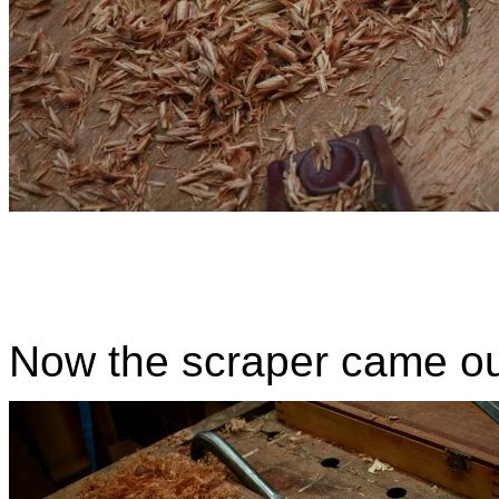
Now the scraper came out