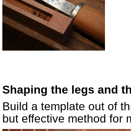
Shaping the legs and t
Build a template out of t
but effective method for 