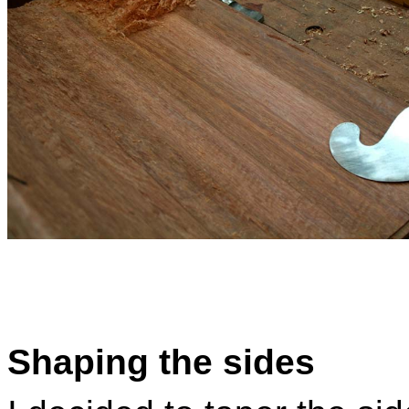
Shaping the sides