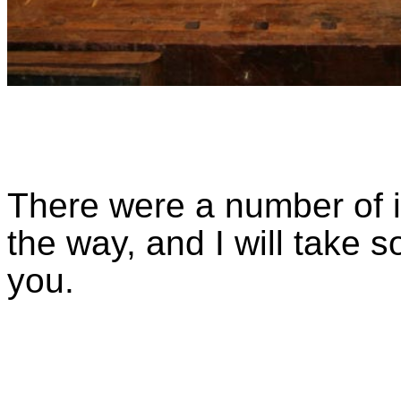
There were a number of i
the way, and I will take s
you.