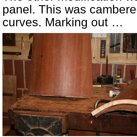
panel. This was cambered
curves. Marking out …