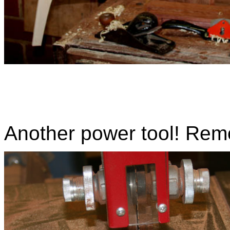
Another power tool! Rem