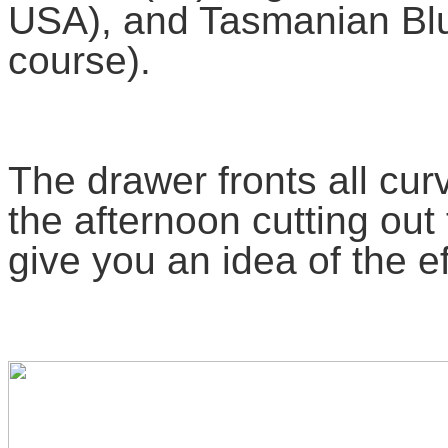
USA), and Tasmanian Blue
course).
The drawer fronts all curv
the afternoon cutting out
give you an idea of the ef