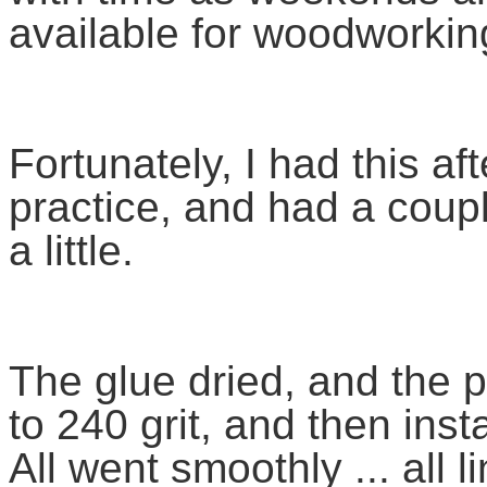
available for woodworki
Fortunately, I had this a
practice, and had a coupl
a little.
The glue dried, and the 
to 240 grit, and then insta
All went smoothly ... all 