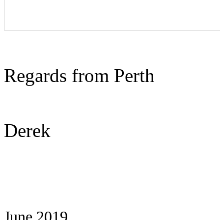
Regards from Perth
Derek
June 2019