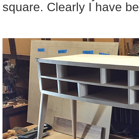
square. Clearly I have 