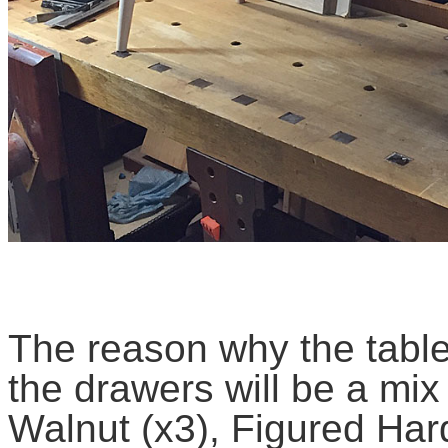
The reason why the table 
the drawers will be a mix 
Walnut (x3), Figured Har