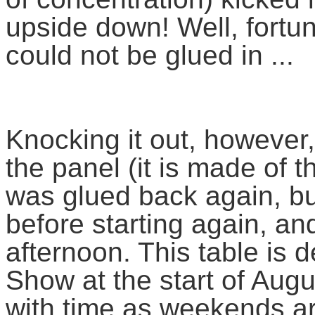
upside down! Well, fortu
could not be glued in ...
Knocking it out, however,
the panel (it is made of t
was glued back again, bu
before starting again, an
afternoon. This table is 
Show at the start of Augu
with time as weekends are