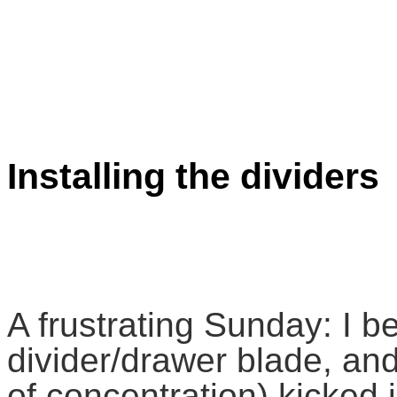
Installing the dividers
A frustrating Sunday: I be
divider/drawer blade, and
of concentration) kicked i