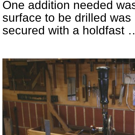
One addition needed was 
surface to be drilled was
secured with a holdfast 