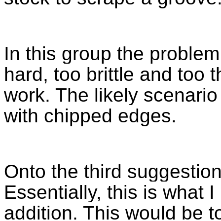
In this group the problem 
hard, too brittle and too t
work.
The likely scenari
with chipped edges.
Onto the third suggestion,
Essentially, this is what 
addition. This would be to