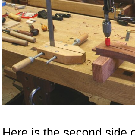
Here is the second side