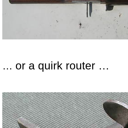
or a quirk router …
…