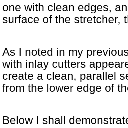
one with clean edges, an
surface of the stretcher, 
As I noted in my previous
with inlay cutters appeare
create a clean, parallel 
from the lower edge of th
Below I shall demonstrat