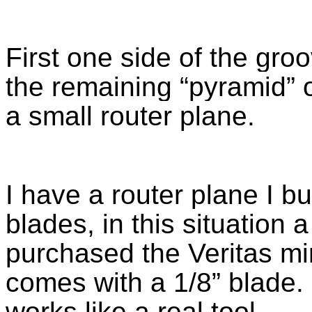
First one side of the gro
the remaining “pyramid” 
a small router plane.
I have a router plane I bu
blades, in this situation a 
purchased the Veritas mi
comes with a 1/8” blade. I
works like a real tool.