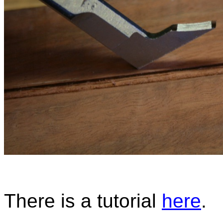
There is a tutorial
here
.