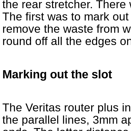
the rear stretcher. There
The first was to mark out
remove the waste from wit
round off all the edges on
Marking out the slot
The Veritas router plus i
the parallel lines, 3mm 