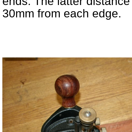
ends. The latter distance
30mm from each edge.