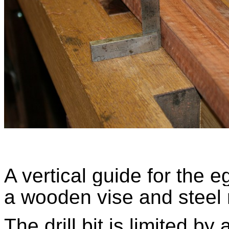
A vertical guide for the 
a wooden vise and steel
The drill bit is limited by