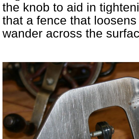
the knob to aid in tighten
that a
fence that loosens 
wander across the surfac