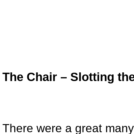
The Chair – Slotting the
There were a great many 