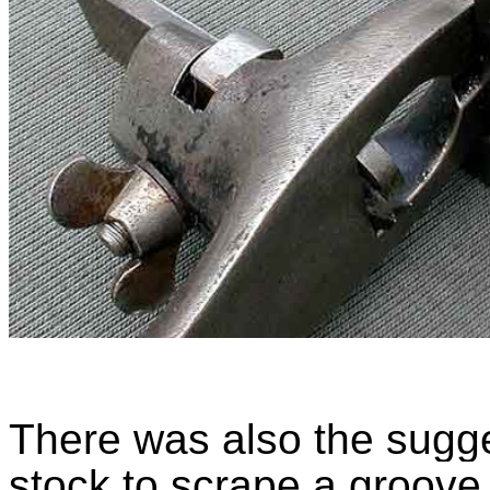
There was also the sugge
stock to scrape a groove