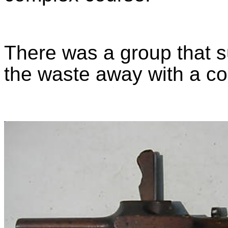
There was a group that s
the waste away with a c