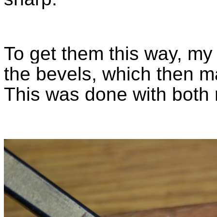
To get them this way, my 
the bevels, which then m
This was done with both 