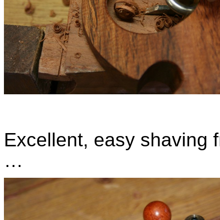
Excellent, easy shaving 
…