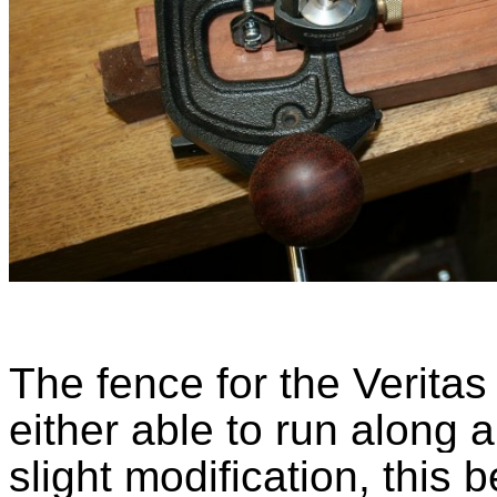
The fence for the Veritas 
either able to run along a
slight modification, this b