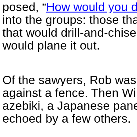
posed, “
How would you do
into the groups: those th
that would drill-and-chis
would plane it out.
Of the sawyers, Rob was 
against a fence. Then Wi
azebiki, a Japanese pane
echoed by a few others.