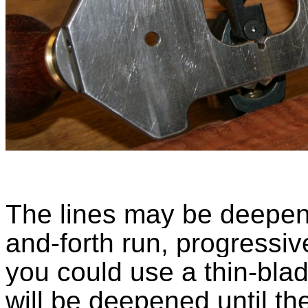
The lines may be deepen
and-forth run, progressiv
you could use a thin-blade
will be deepened until t