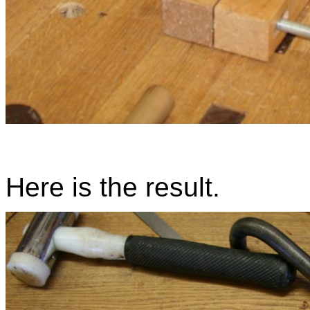
Here is the result.