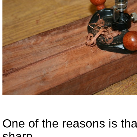
One of the reasons is tha
sharp.