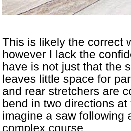
This is likely the correct
however I lack the confiden
have is not just that the 
leaves little space for par
and rear stretchers are c
bend in two directions at
imagine a saw following 
complex course.