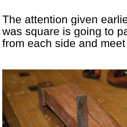
The attention given earli
was square is going to pay
from each side and meet 