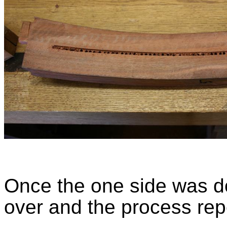
Once the one side was do
over and the process rep