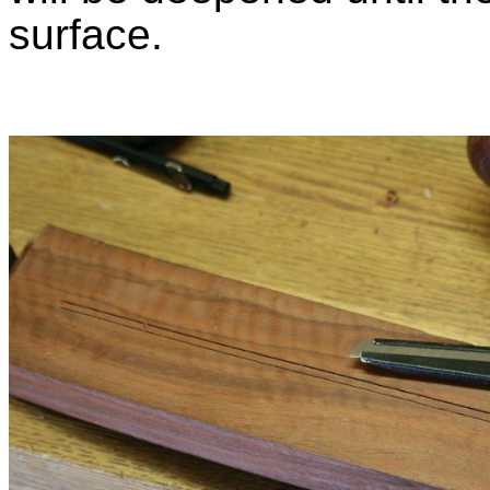
surface.