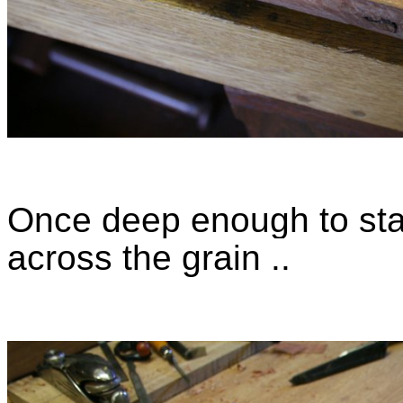
Once deep enough to star
across the grain ..