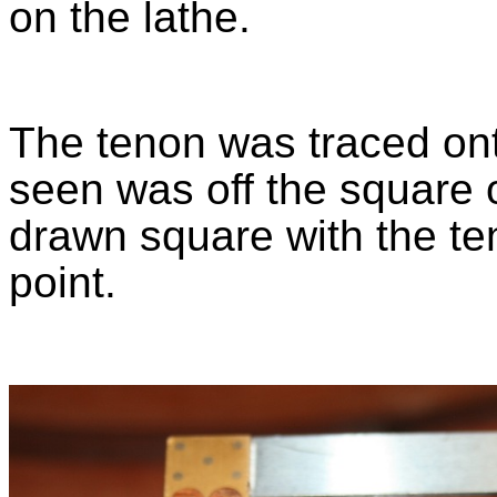
on the lathe.
The tenon was traced on
seen was off the square o
drawn square with the te
point.