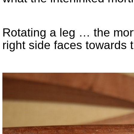
Rotating a leg … the mort
right side faces towards 