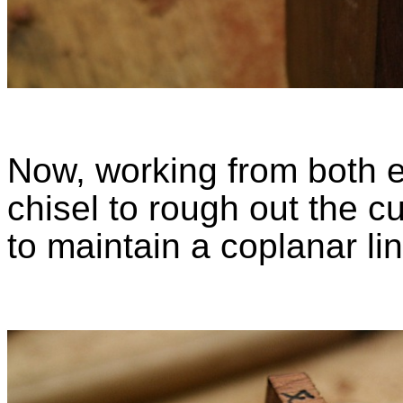
Now, working from both e
chisel to rough out the c
to maintain a coplanar li