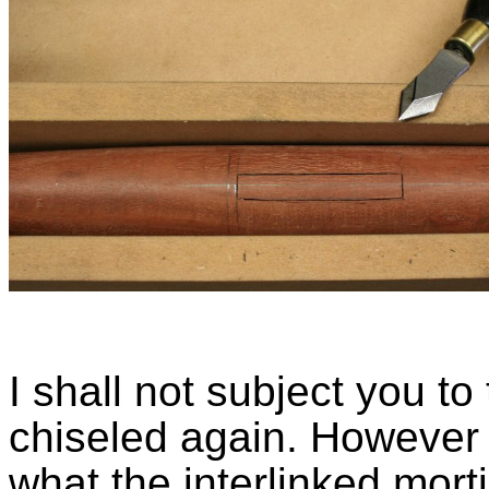
I shall not subject you t
chiseled again. However 
what the interlinked morti