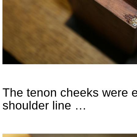
The tenon cheeks were e
shoulder line …