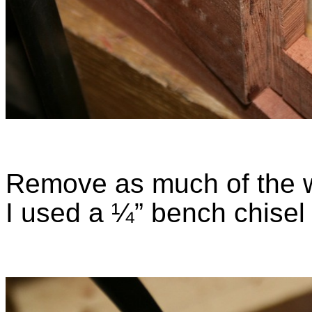
Remove as much of the wa
I used a ¼” bench chise