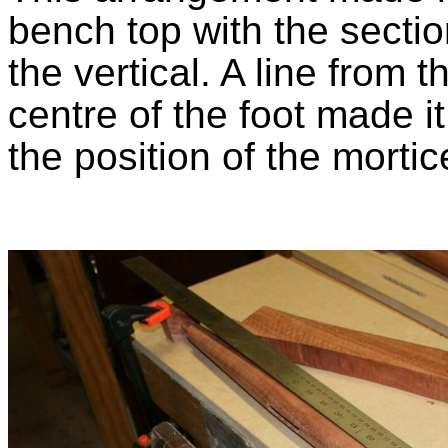
bench top with the section
the vertical. A line from 
centre of the foot made it
the position of the mortic