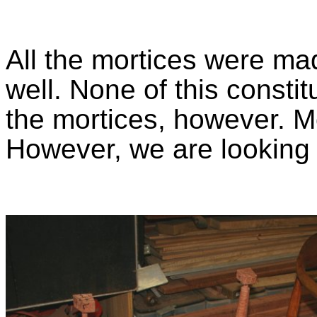
All the mortices were mad
well. None of this consti
the mortices, however. Mo
However, we are looking 