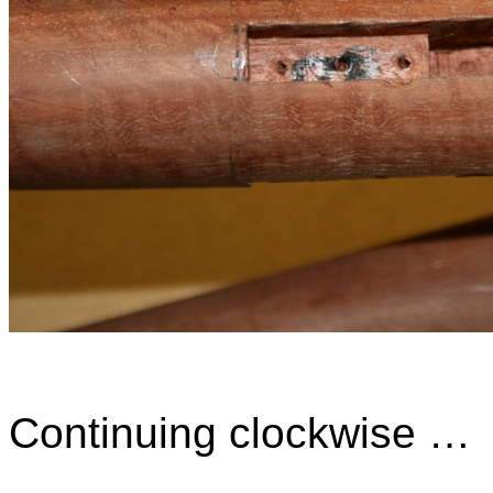
Continuing clockwise …