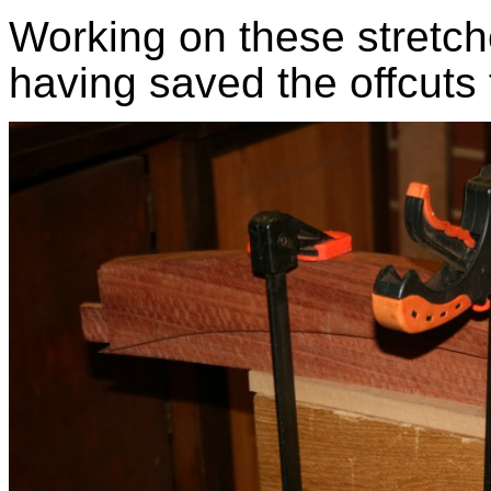
Working on these stretc
having saved the offcuts 