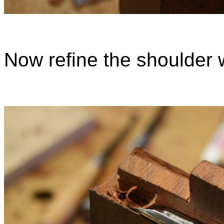
Now refine the shoulder