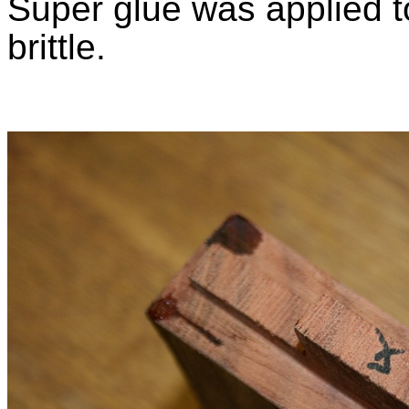
Super glue was applied to
brittle.