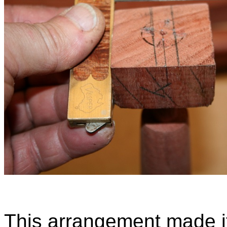
This arrangement made it 