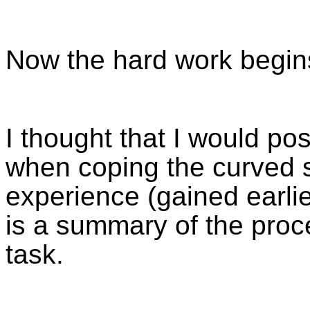
Now the hard work begin
I thought that I would po
when coping the curved s
experience (gained earlie
is a summary of the proce
task.