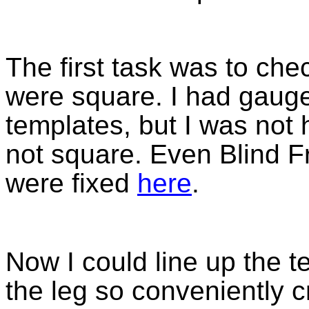
The first task was to che
were square. I had gauge
templates, but I was not 
not square. Even Blind F
were fixed
here
.
Now I could line up the t
the leg so conveniently 