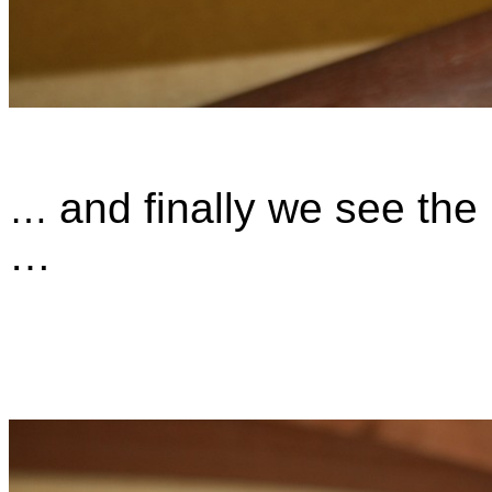
and finally we see the 
…
…