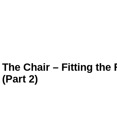
The Chair – Fitting the
(Part 2)