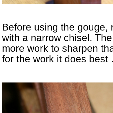
Before using the gouge,
with a narrow chisel. Th
more work to sharpen than
for the work it does best