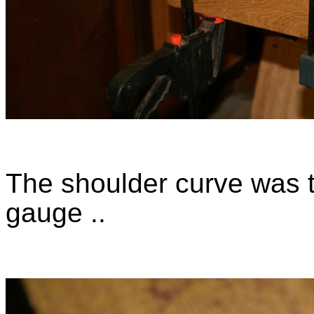
The shoulder curve was t
gauge ..