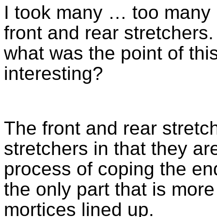
I took many … too many ph
front and rear stretchers.
what was the point of th
interesting?
The front and rear stretch
stretchers in that they a
process of coping the en
the only part that is more
mortices lined up.