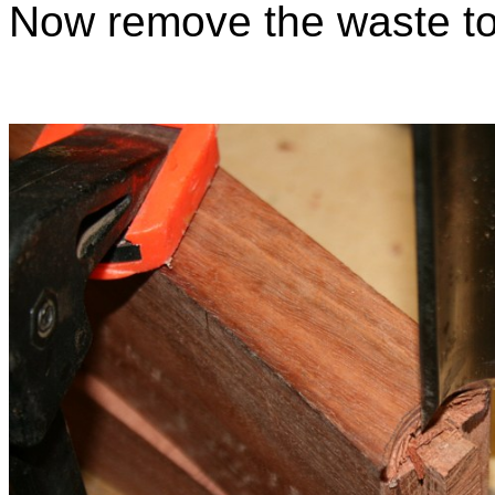
Now remove the waste to