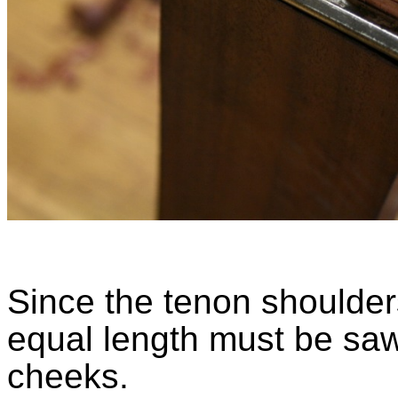
Since the tenon shoulde
equal length must be saw
cheeks.