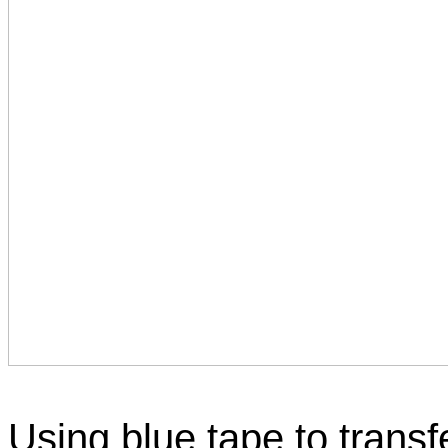
Using blue tape to transf