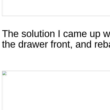
The solution I came up wi
the drawer front, and reba