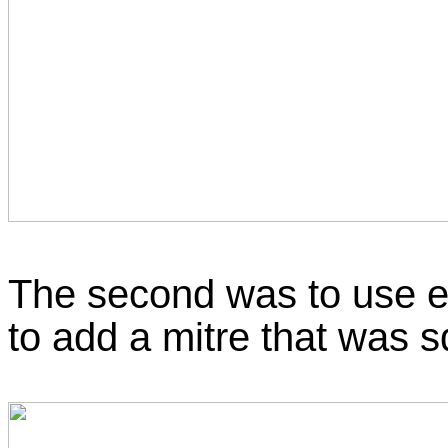
The second was to use e
to add a mitre that was s