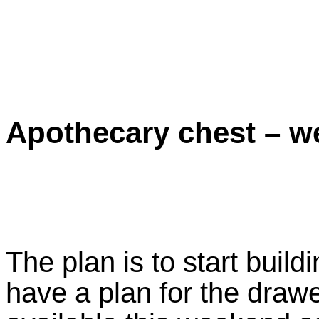
Apothecary chest – w
The plan is to start build
have a plan for the draw