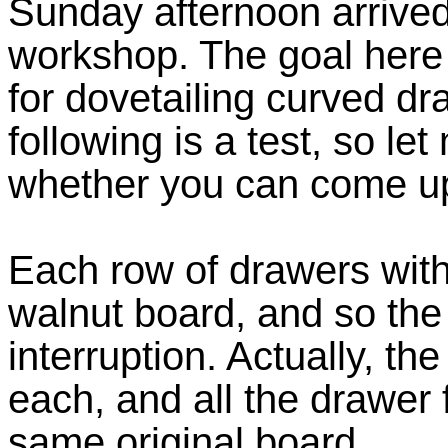
Sunday afternoon arrived
workshop. The goal here 
for dovetailing curved d
following is a test, so l
whether you can come up 
Each row of drawers with
walnut board, and so the 
interruption. Actually, 
each, and all the drawer 
same original board.