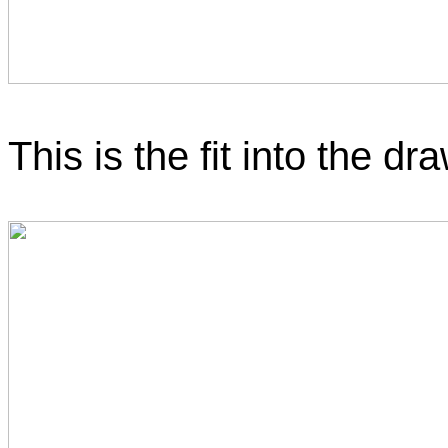
This is the fit into the dr