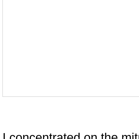
I concentrated on the mit