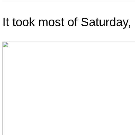
It took most of Saturday, b