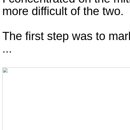
more difficult of the two.
The first step was to mar
...