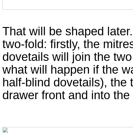
That will be shaped later
two-fold: firstly, the mit
dovetails will join the tw
what will happen if the w
half-blind dovetails), the 
drawer front and into th