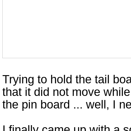
Trying to hold the tail b
that it did not move while
the pin board ... well, I
I finally came up with a s