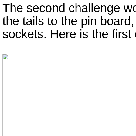
The second challenge wo
the tails to the pin board
sockets. Here is the first 