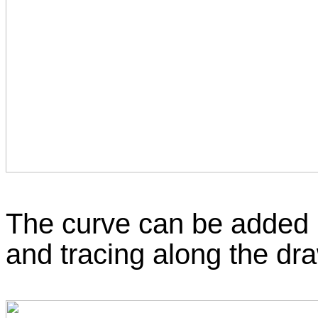
The curve can be added b
and tracing along the dra