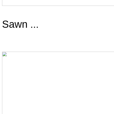
Sawn ...