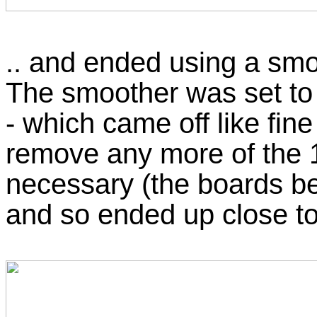
.. and ended using a smo
The smoother was set to 
- which came off like fine 
remove any more of the 1
necessary (the boards b
and so ended up close to