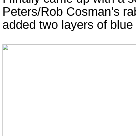
Peters/Rob Cosman's rabbe
added two layers of blue 