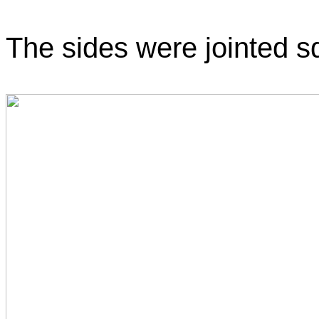
The sides were jointed sq