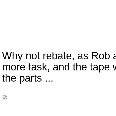
Why not rebate, as Rob a
more task, and the tape 
the parts ...