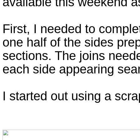
available this weekend as
First, I needed to comple
one half of the sides pr
sections. The joins need
each side appearing se
I started out using a scra