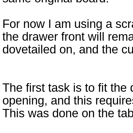
For now I am using a scra
the drawer front will remai
dovetailed on, and the cu
The first task is to fit th
opening, and this require
This was done on the tab