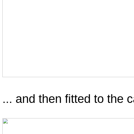
... and then fitted to the c