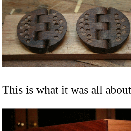
This is what it was all about 