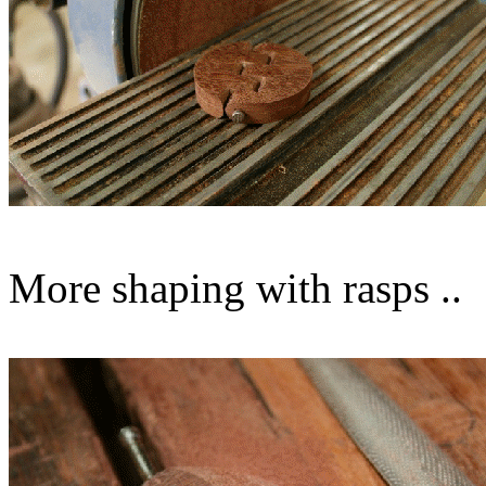
More shaping with rasps ..