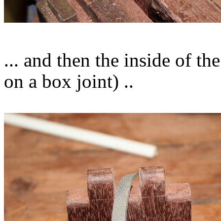
... and then the inside of th
on a box joint) ..