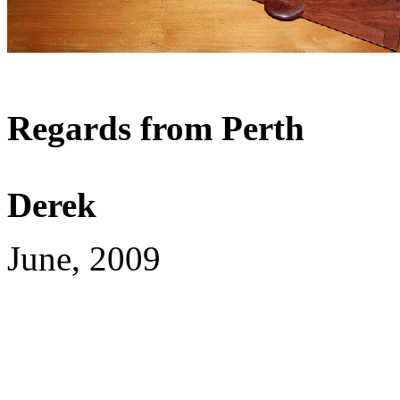
Regards from Perth
Derek
June, 2009