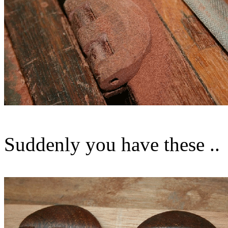
Suddenly you have these ..