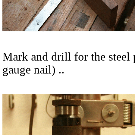
Mark and drill for the steel 
gauge nail) ..