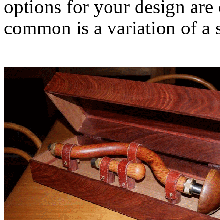
options for your design are 
common is a variation of a 