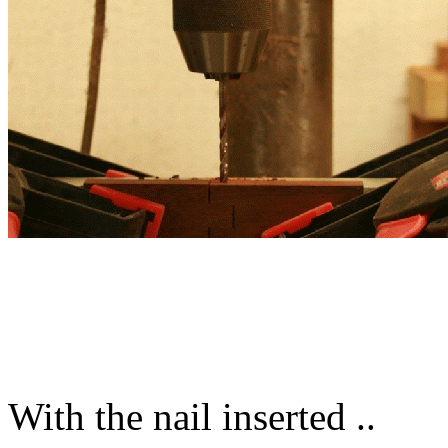
With the nail inserted ..