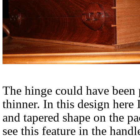
The hinge could have been pl
thinner. In this design here 
and tapered shape on the pa
see this feature in the hand