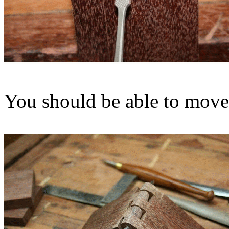
You should be able to move 