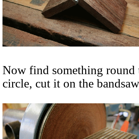
Now find something round t
circle, cut it on the bandsaw