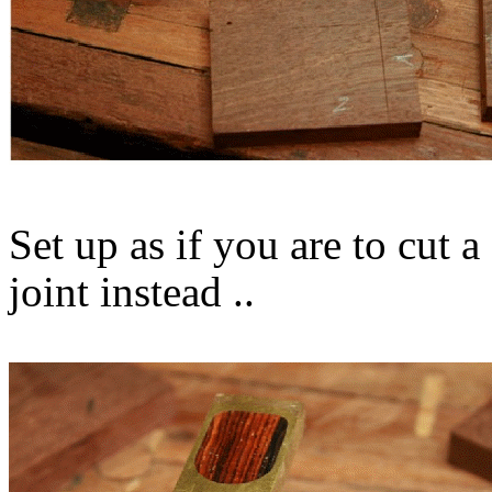
Set up as if you are to cut 
joint instead ..