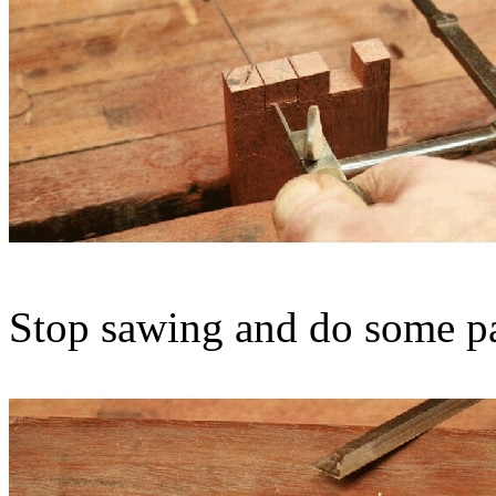
Stop sawing and do some par