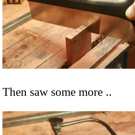
Then saw some more ..