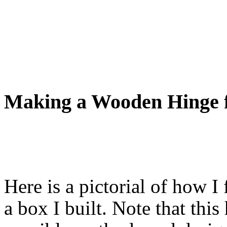
Making a Wooden Hinge f
Here is a pictorial of how 
a box I built. Note that thi