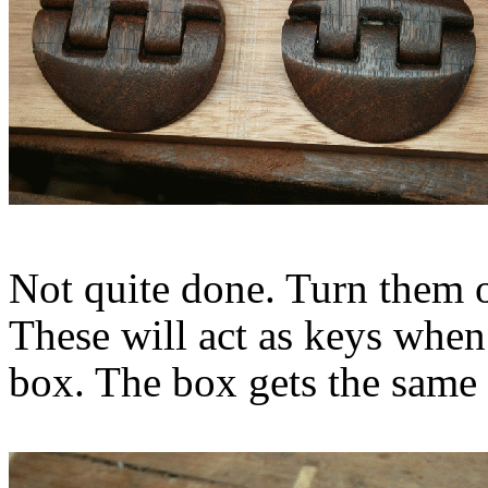
Not quite done. Turn them ov
These will act as keys when
box. The box gets the same 