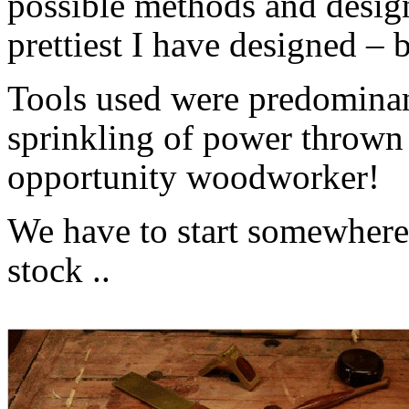
possible methods and designs
prettiest I have designed – b
Tools used were predominant
sprinkling of power thrown
opportunity woodworker!
We have to start somewhere,
stock ..