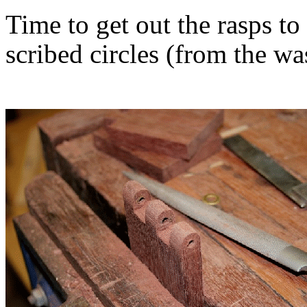
Time to get out the rasps t
scribed circles (from the wa