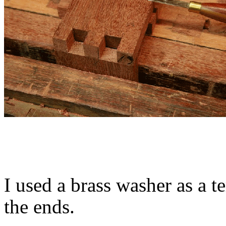
I used a brass washer as a t
the ends.