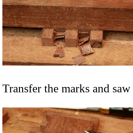
Transfer the marks and saw 