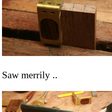
Saw merrily ..