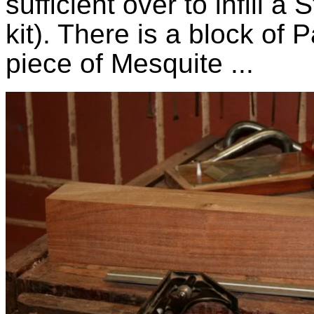
sufficient over to infill
kit). There is a block of
piece of Mesquite ...