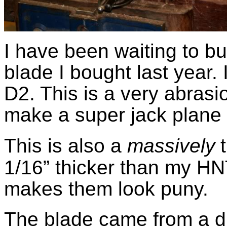
I have been waiting to bu
blade I bought last year. 
D2. This is a very abrasi
make a super jack plane 
This is also a
massively
1/16” thicker than my HN
makes them look puny.
The blade came from a d