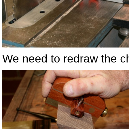
We need to redraw the ch