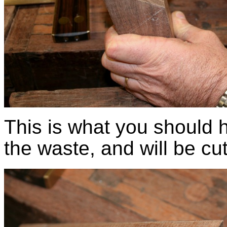
This is what you should 
the waste, and will be cut