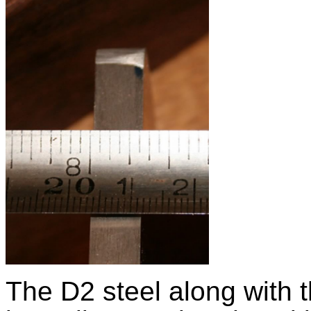
The D2 steel along with 