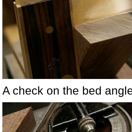
A check on the bed angle, 