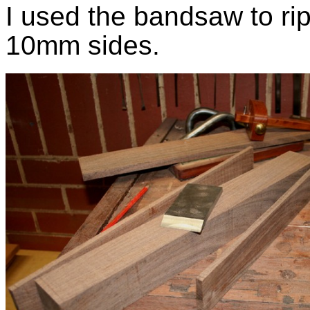
I used the bandsaw to ri
10mm sides.