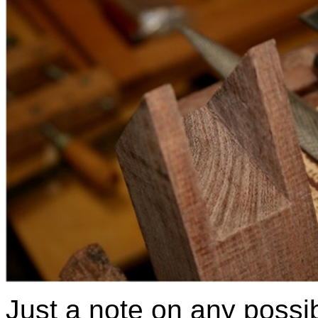
Just a note on any possib