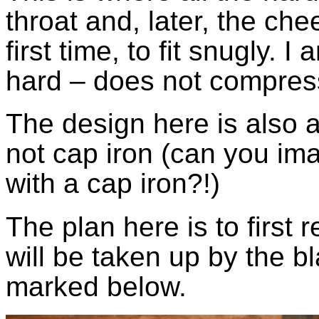
throat and, later, the ch
first time, to fit snugly. 
hard – does not compress
The design here is also a
not cap iron (can you ima
with a cap iron?!)
The plan here is to first
will be taken up by the b
marked below.