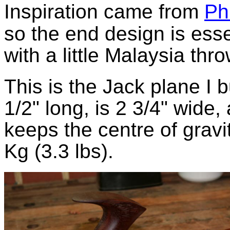
Inspiration came from
Ph
so the end design is esse
with a little Malaysia thro
This is the Jack plane I b
1/2" long, is 2 3/4" wide,
keeps the centre of gravi
Kg (3.3 lbs).