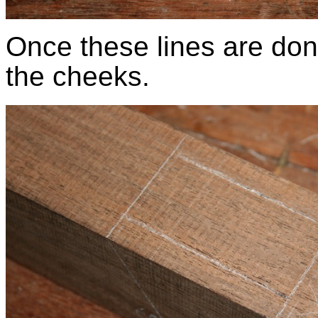
Once these lines are don
the cheeks.