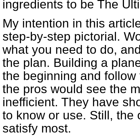
ingredients to be The Ult
My intention in this articl
step-by-step pictorial. 
what you need to do, and 
the plan. Building a plane 
the beginning and follow 
the pros would see the 
inefficient. They have sh
to know or use. Still, the
satisfy most.