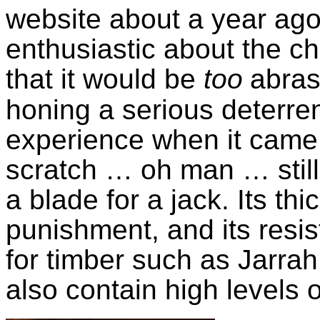
website about a year ago.
enthusiastic about the ch
that it would be
too
abras
honing a serious deterre
experience when it came 
scratch … oh man … still, 
a blade for a jack. Its th
punishment, and its resi
for timber such as Jarrah
also contain high levels o