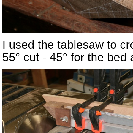
I used the tablesaw to cro
55° cut - 45° for the bed