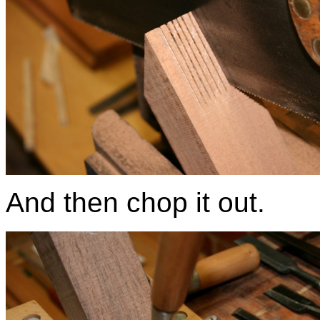
And then chop it out.