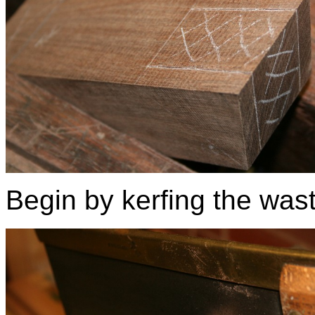
Begin by kerfing the was