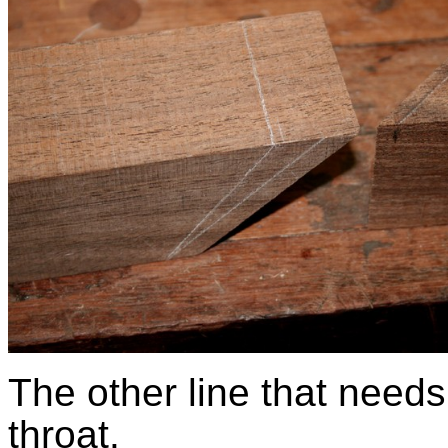
The other line that needs
throat.