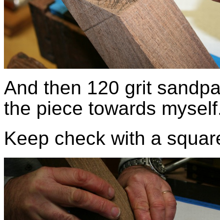
And then 120 grit sandpap
the piece towards myself
Keep check with a squa