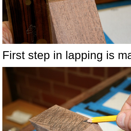
First step in lapping is m