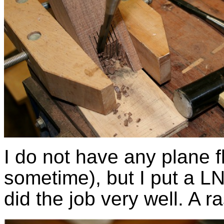
I do not have any plane fl
sometime), but I put a LN 
did the job very well. A r