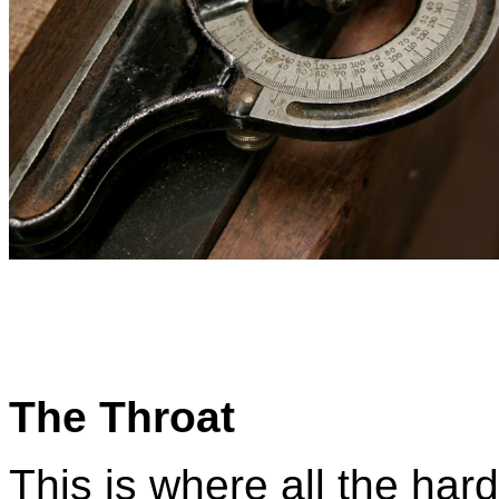
The Throat
This is where all the har