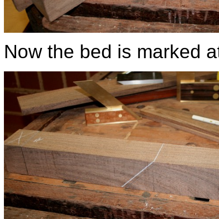
Now the bed is marked a