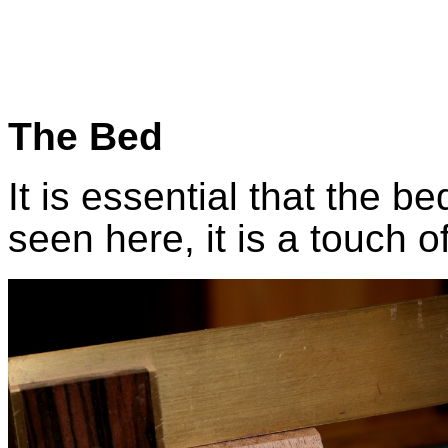
The Bed
It is essential that the be
seen here, it is a touch of