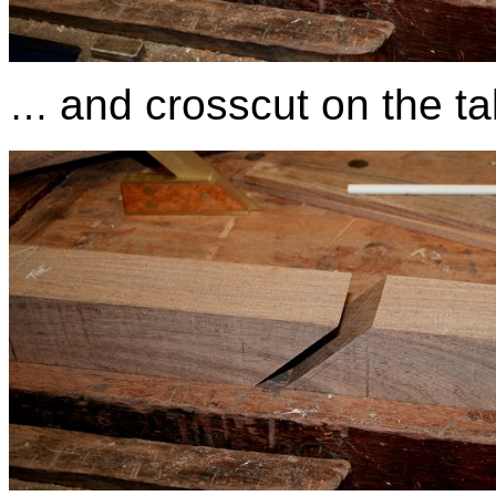
and crosscut on the t
…