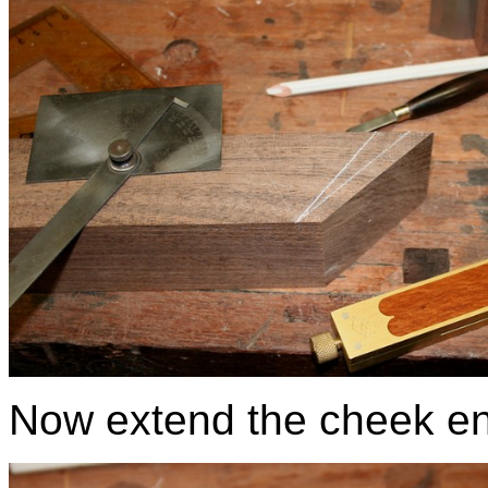
Now extend the cheek en