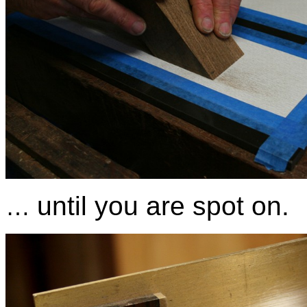
until you are spot on.
…