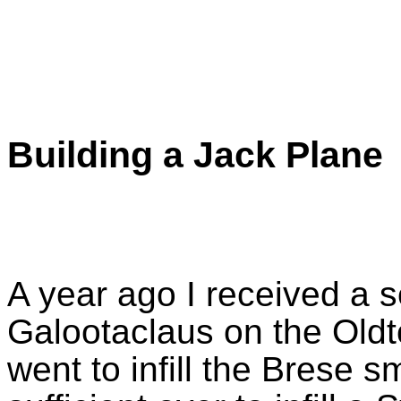
Building a Jack Plane
A year ago I received a s
Galootaclaus on the Oldto
went to infill the Brese s