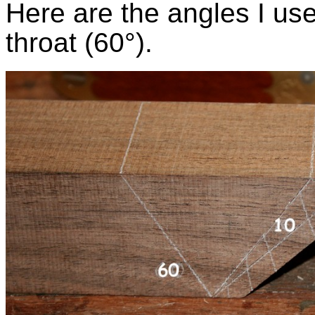
Here are the angles I us
throat (60°).