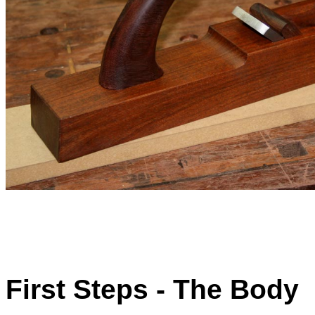
First Steps - The Body