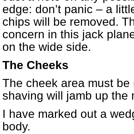
edge: don’t panic – a litt
chips will be removed. Th
concern in this jack plane
on the wide side.
The Cheeks
The cheek area must be 
shaving will jamb up the
I have marked out a wedg
body.