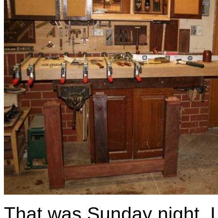
That was Sunday night. I