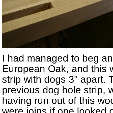
I had managed to beg ano
European Oak, and this 
strip with dogs 3" apart.
previous dog hole strip, 
having run out of this wo
were joins if one looked 