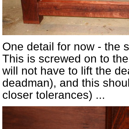
One detail for now - the
This is screwed on to the 
will not have to lift the 
deadman), and this should 
closer tolerances) ...