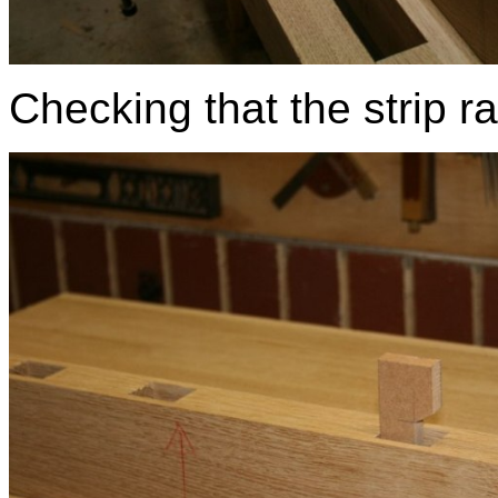
Checking that the strip ran