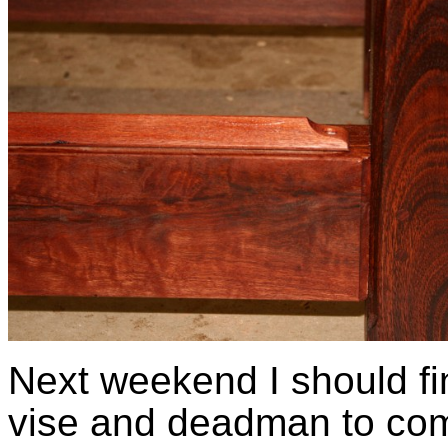
Next weekend I should fin
vise and deadman to com