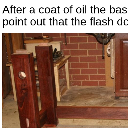
After a coat of oil the ba
point out that the flash d