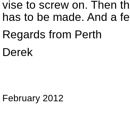
vise to screw on. Then t
has to be made. And a f
Regards from Perth
Derek
February 2012