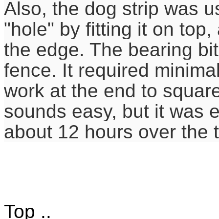
Also, the dog strip was u
"hole" by fitting it on top
the edge. The bearing bit
fence. It required minimal
work at the end to square 
sounds easy, but it was 
about 12 hours over the 
Top ..