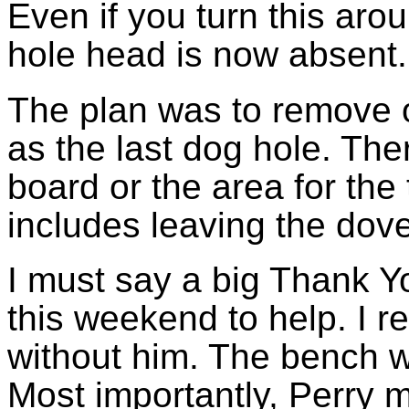
Even if you turn this aro
hole head is now absent.
The plan was to remove on
as the last dog hole. The
board or the area for the t
includes leaving the dove
I must say a big Thank 
this weekend to help. I r
without him. The bench w
Most importantly, Perry m