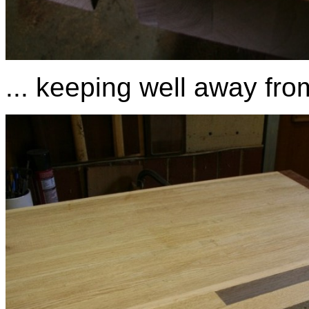
... keeping well away from