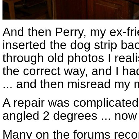
And then Perry, my ex-fri
inserted the dog strip ba
through old photos I real
the correct way, and I h
... and then misread my 
A repair was complicated 
angled 2 degrees ... now 
Many on the forums reco