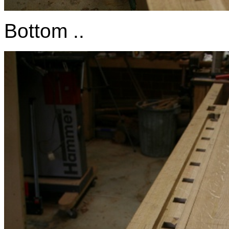
Bottom ..