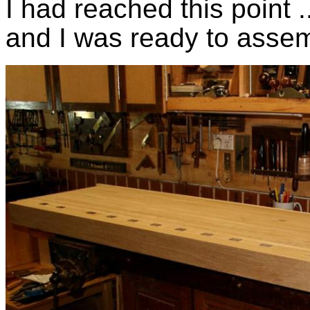
I had reached this point 
and I was ready to assem