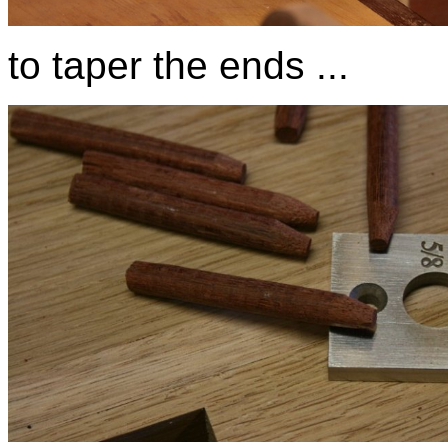
to taper the ends ...