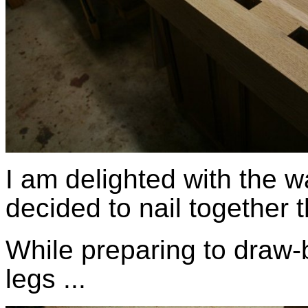
I am delighted with the wa
decided to nail together 
While preparing to draw-b
legs ...