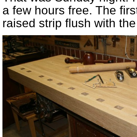
a few hours free. The firs
raised strip flush with the