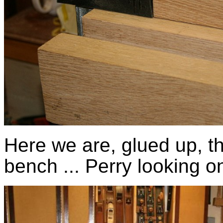
Here we are, glued up, the
bench ... Perry looking o