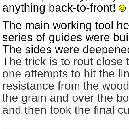
anything back-to-front!
The main working tool he
series of guides were buil
The sides were deepened
T
he trick is to rout close 
one attempts to hit the li
resistance from the wood
the grain and over the bo
and then took the final cut