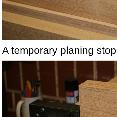
A temporary planing stop w