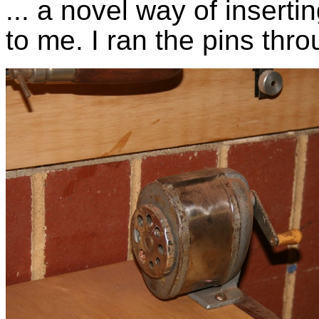
... a novel way of insert
to me. I ran the pins thr