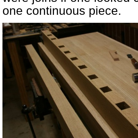
one continuous piece.