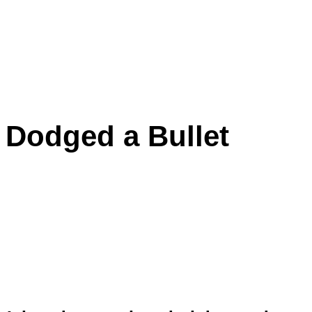
Dodged
a Bullet