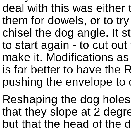
deal with this was either t
them for dowels, or to tr
chisel the dog angle. It s
to start again - to cut out
make it. Modifications as 
is far better to have the 
pushing the envelope to 
Reshaping the dog holes is
that they slope at 2 degr
but that the head of the 