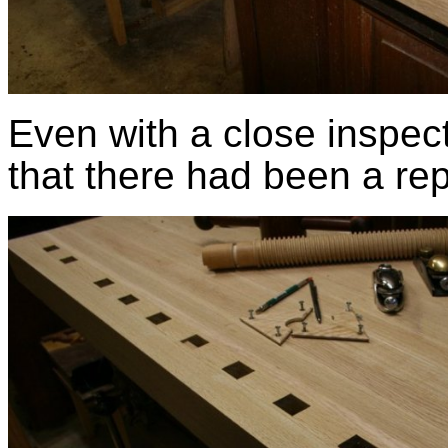
Even with a close inspect
that there had been a rep