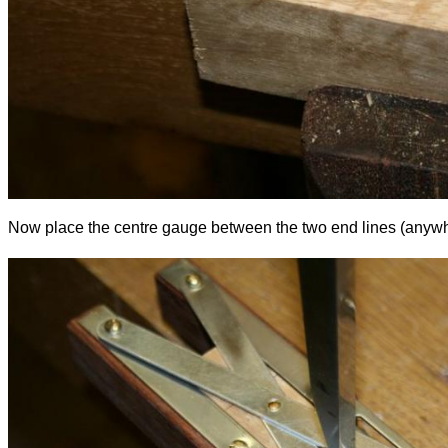
Now place the centre gauge between the two end lines (anywhere, 