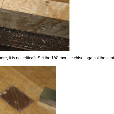
it is not critical). Set the 1/4" mortice chisel against the centr