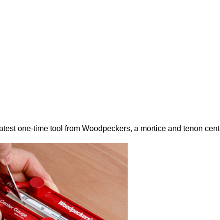
latest one-time tool from Woodpeckers, a mortice and tenon cent