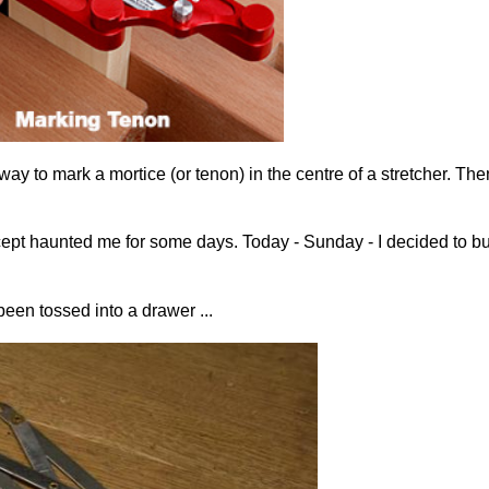
k way to mark a mortice (or tenon) in the centre of a stretcher. Th
the concept haunted me for some days. Today - Sunday - I decided t
een tossed into a drawer ...