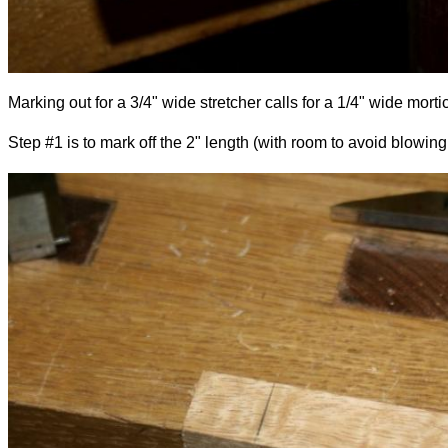
Marking out for a 3/4" wide stretcher calls for a 1/4" wide morti
Step #1 is to mark off the 2" length (with room to avoid blowing 