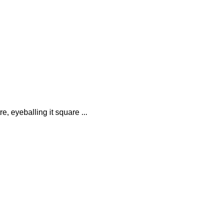
e, eyeballing it square ...