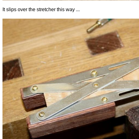
It slips over the stretcher this way ...