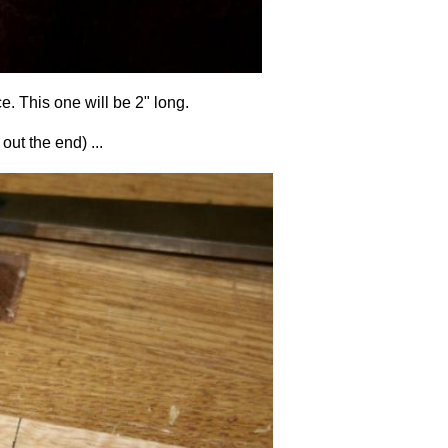
ce. This one will be 2" long.
out the end) ...