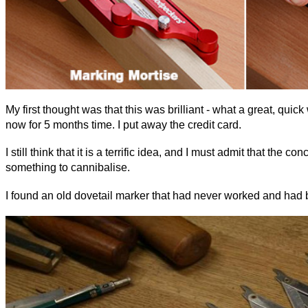
My first thought was that this was brilliant - what a great, quic
now for 5 months time. I put away the credit card.
I still think that it is a terrific idea, and I must admit that 
something to cannibalise.
I found an old dovetail marker that had never worked and had b