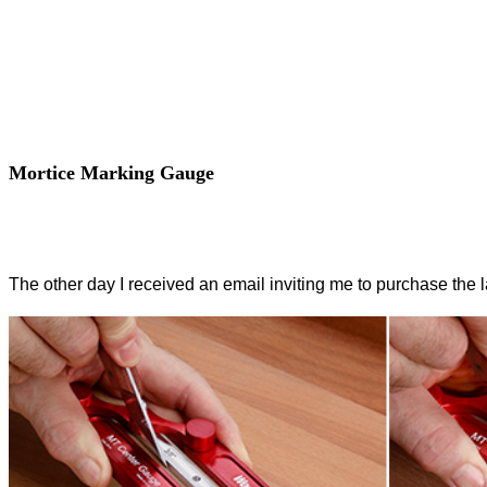
Mortice Marking Gauge
The other day I received an email inviting me to purchase the 