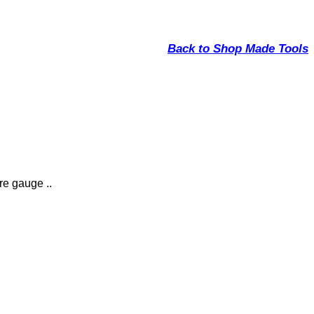
Back to Shop Made Tools
re gauge ..