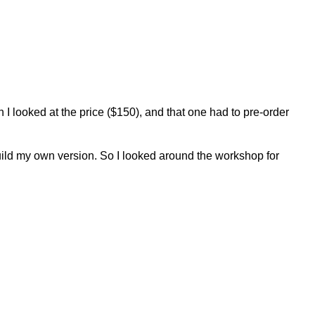
en I looked at the price ($150), and that one had to pre-order
o build my own version. So I looked around the workshop for