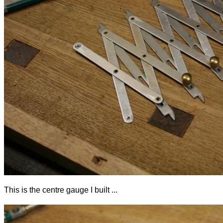
This is the centre gauge I built ...