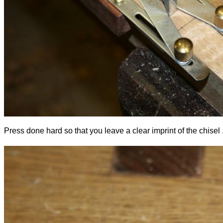
Press done hard so that you leave a clear imprint of the chisel .