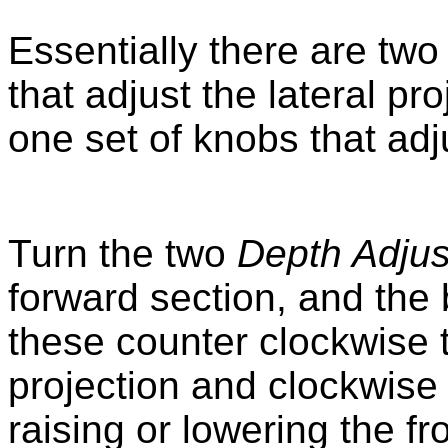
Essentially there are two
that adjust the lateral pr
one set of knobs that adj
Turn the two
Depth Adjus
forward section, and the 
these counter clockwise 
projection and clockwise t
raising or lowering the fr