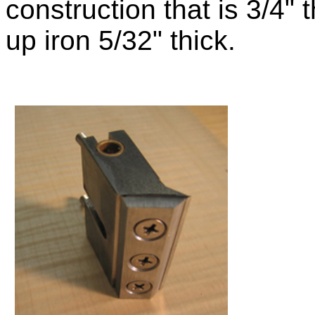
construction that is
3/4" 
up iron 5/32" thick.