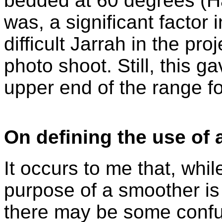
bedded at 60 degrees (Ha
was, a significant factor 
difficult Jarrah in the pro
photo shoot. Still, this 
upper end of the range fo
On defining the use of 
It occurs to me that, whil
purpose of a smoother is 
there may be some confus