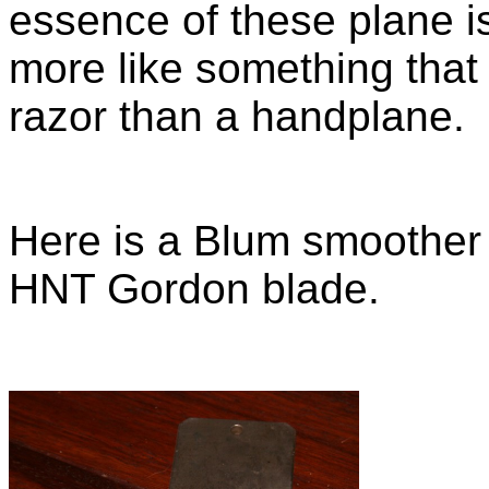
essence of these plane is
more like something that
razor than a handplane.
Here is a Blum smoother 
HNT Gordon blade.