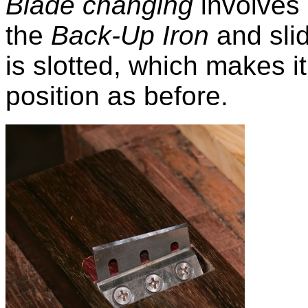
Blade changing
involves 
the
Back-Up Iron
and slid
is slotted, which makes it
position as before.