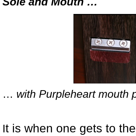
Sole and Mouth …
…
with Purpleheart mouth p
t is when one gets to the
I