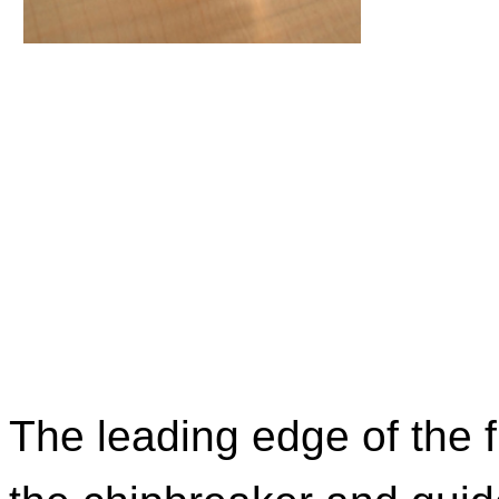
The leading edge of the