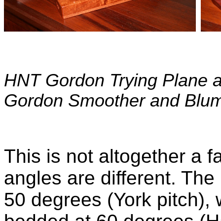
HNT Gordon Trying Plane an
Gordon Smoother and Blu
This is not altogether a 
angles are different. Th
50 degrees (York pitch),