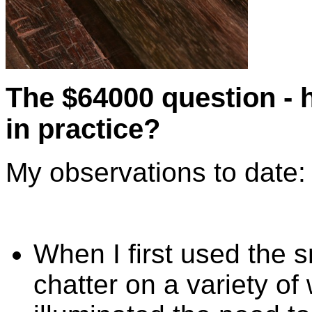
The $64000 question - h
in practice?
My observations to date:
When I first used the
chatter on a variety o