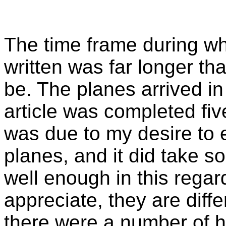
The time frame during whi
written was far longer tha
be. The planes arrived i
article was completed five
was due to my desire to e
planes, and it did take 
well enough in this regar
appreciate, they are diff
there were a number of ha