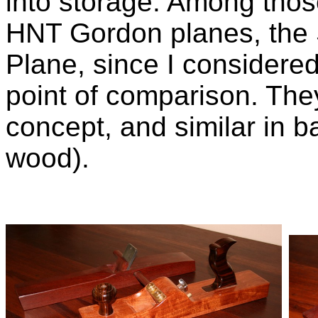
into storage. Among thos
HNT Gordon planes, the 
Plane, since I considere
point of comparison. They 
concept, and similar in ba
wood).