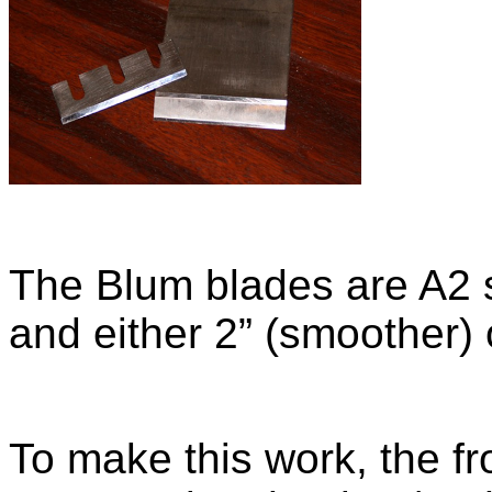
The Blum blades are A2 s
and either 2” (smoother) 
To make this work, the fr