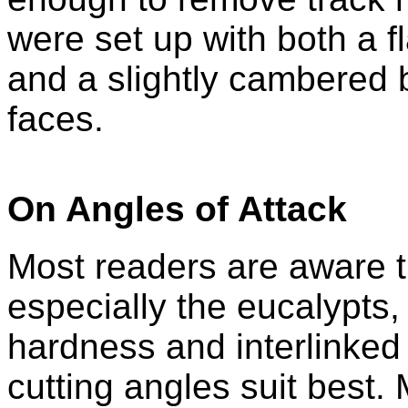
were set up with both a fl
and a slightly cambered b
faces.
On Angles of Attack
Most readers are aware t
especially the eucalypts, 
hardness and interlinked 
cutting angles suit best.