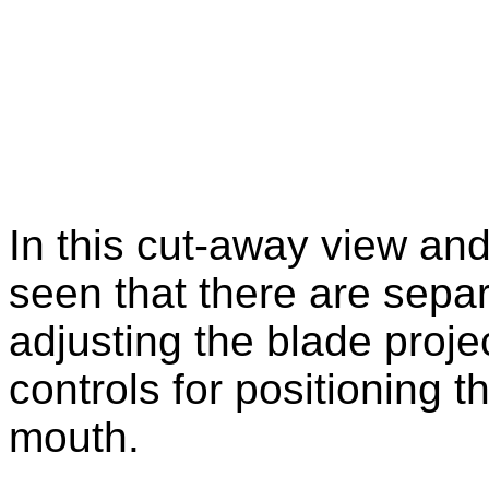
In this cut-away view and
seen that there are separa
adjusting the blade projec
controls for positioning th
mouth.