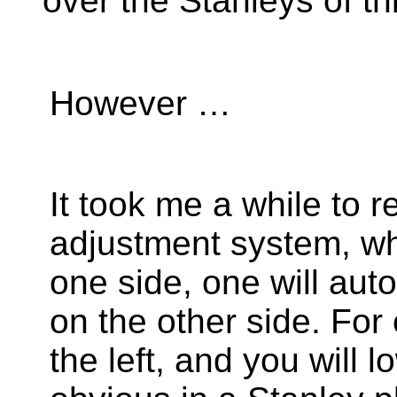
over the Stanleys of th
However …
It took me a while to r
adjustment system, w
one side, one will au
on the other side. For
the left, and you will lo