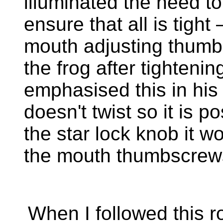
illuminated the need 
ensure that all is tight 
mouth adjusting thumb
the frog after tighteni
emphasised this in his 
doesn't twist so it is 
the star lock knob it w
the mouth thumbscrew
When I followed this r