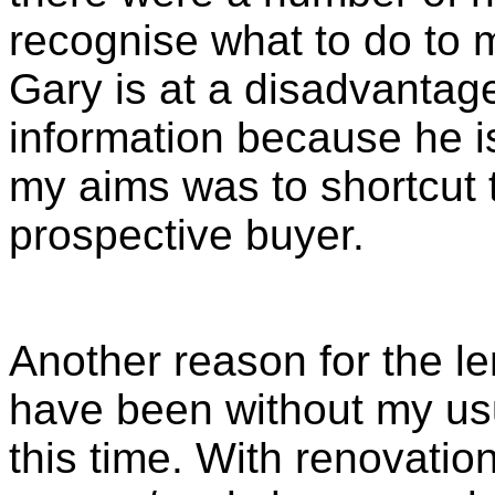
recognise what to do to m
Gary is at a disadvantage
information because he i
my aims was to shortcut t
prospective buyer.
Another reason for the le
have been without my usu
this time. With renovatio