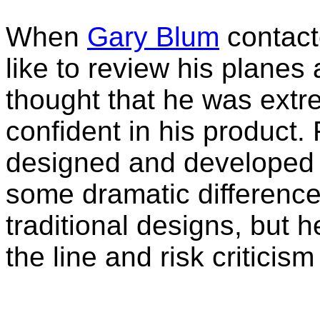
When
Gary Blum
contact
like to review his planes 
thought that he was extr
confident in his product.
designed and developed 
some dramatic differenc
traditional designs, but he
the line and risk criticism