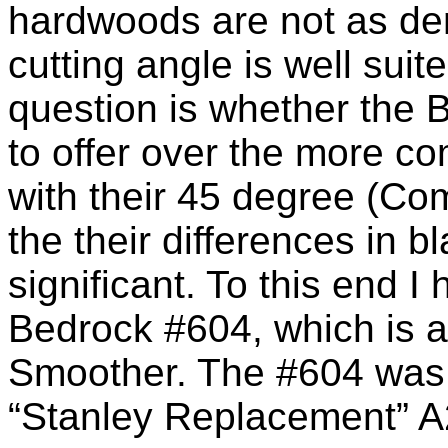
hardwoods are not as de
cutting angle is well suit
question is whether the
to offer over the more 
with their 45 degree (Co
the their differences in 
significant. To this end I
Bedrock #604, which is a 
Smoother. The #604 was s
“Stanley Replacement” A2