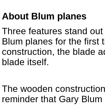
About Blum planes
Three features stand out
Blum planes for the first 
construction, the blade 
blade itself.
The wooden construction i
reminder that Gary Blum i