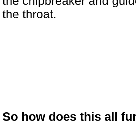
the chipbreaker and guid
the throat.
So how does this all fu