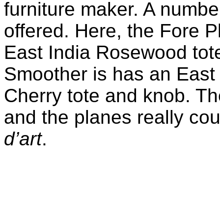
furniture maker. A numbe
offered. Here, the Fore 
East India Rosewood tote
Smoother is has an East
Cherry tote and knob. Th
and the planes really co
d’art
.