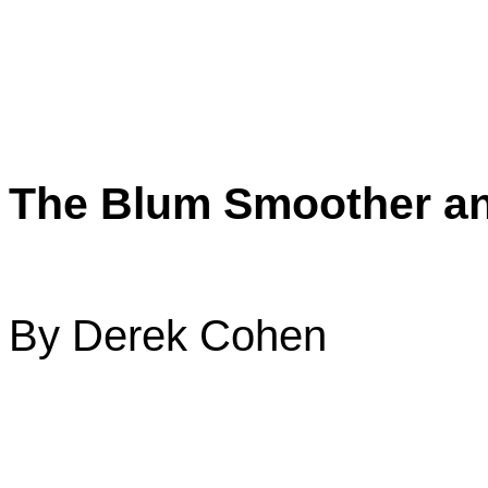
The Blum Smoother an
By Derek Cohen