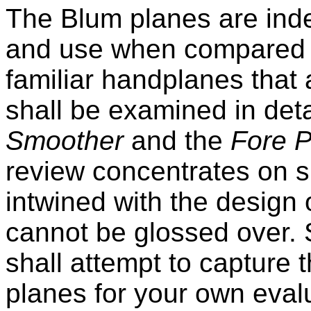
The Blum planes are indee
and use when compared 
familiar handplanes that
shall be examined in detai
Smoother
and the
Fore P
review concentrates on s
intwined with the design 
cannot be glossed over. St
shall attempt to capture 
planes for your own eval