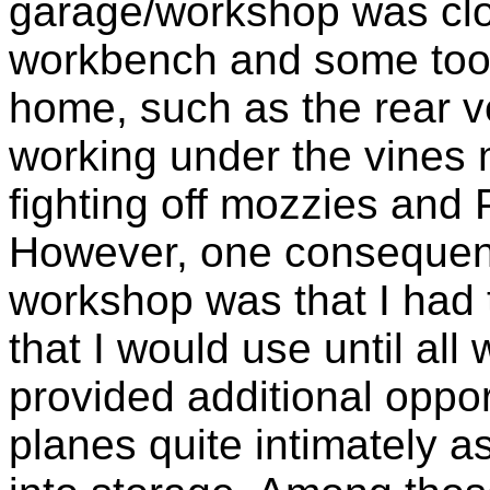
garage/workshop was clo
workbench and some tools
home, such as the rear ve
working under the vines 
fighting off mozzies and 
However, one consequenc
workshop was that I had t
that I would use until all
provided additional oppor
planes quite intimately 