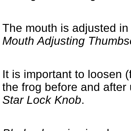
The mouth is adjusted in
Mouth Adjusting Thumbs
It is important to loosen 
the frog before and after
Star Lock Knob
.