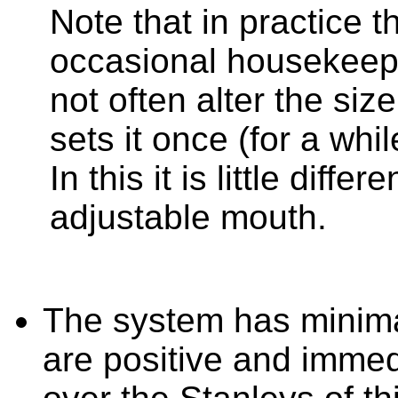
Note that in practice t
occasional housekeep
not often alter the siz
sets it once (for a whil
In this it is little diff
adjustable mouth.
The system has minima
are positive and immed