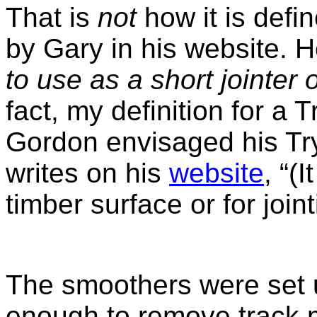
That is
not
how it is defin
by Gary in his website. H
to use as a short jointer 
fact, my definition for a
T
Gordon envisaged his Try
writes on his
website
, “(
timber surface or for joint
The smoothers were set u
enough to remove track m