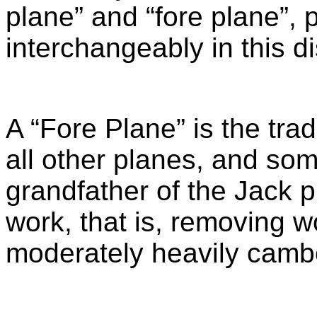
plane” and “fore plane”, 
interchangeably in this d
A “Fore Plane” is the trad
all other planes, and some
grandfather of the Jack p
work, that is, removing w
moderately heavily camb